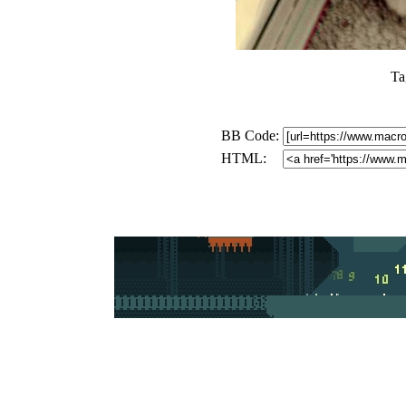
Ta
BB Code:
HTML: