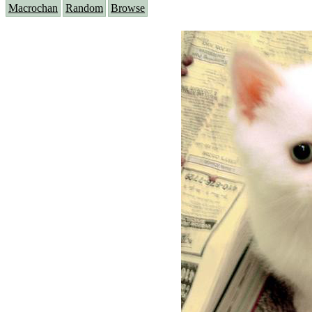
Macrochan
Random
Browse