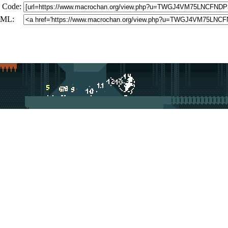
 Code:
ML: