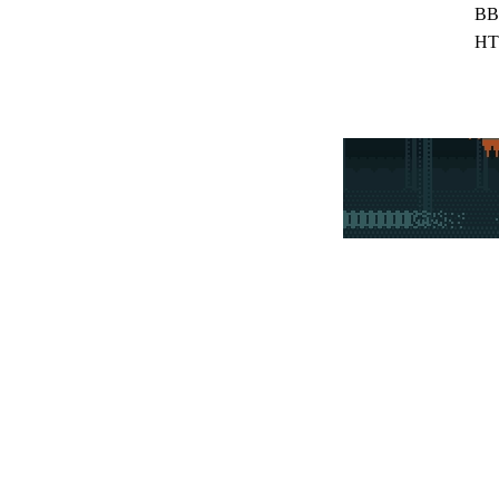
BB
HT