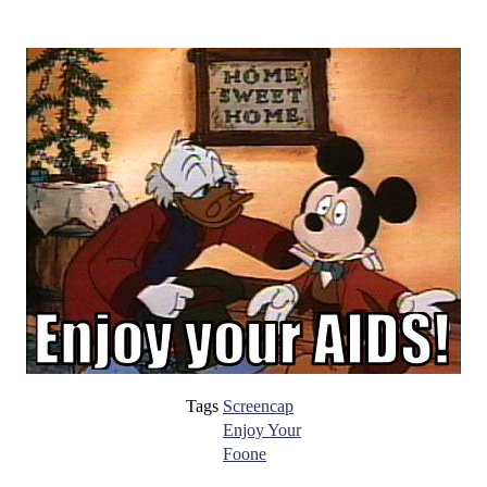
Tags
Screencap
Enjoy Your
Foone