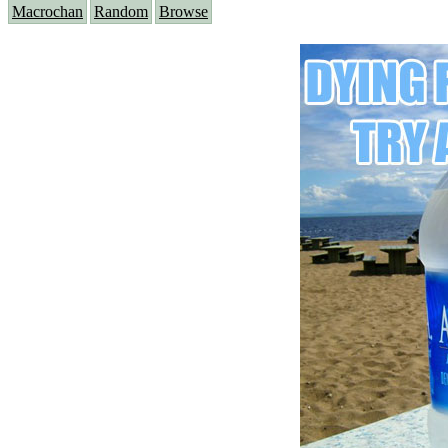
Macrochan
Random
Browse