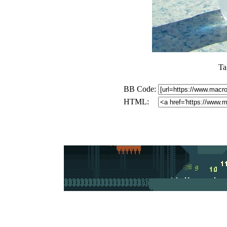
Ta
BB Code:
HTML: