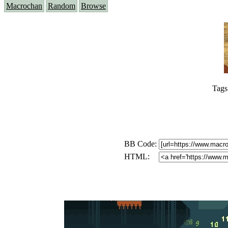
Macrochan
Random
Browse
Tags
BB Code:
HTML: