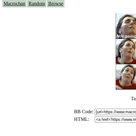
Macrochan
Random
Browse
Ta
BB Code:
HTML: