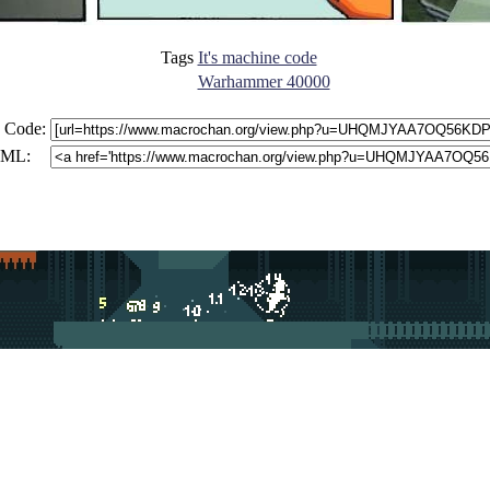
Tags
It's machine code
Warhammer 40000
 Code:
ML: