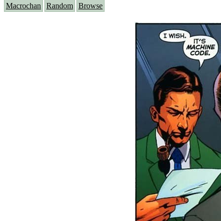
Macrochan
Random
Browse