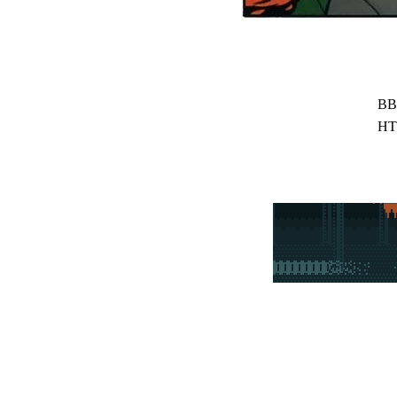
BB
HT