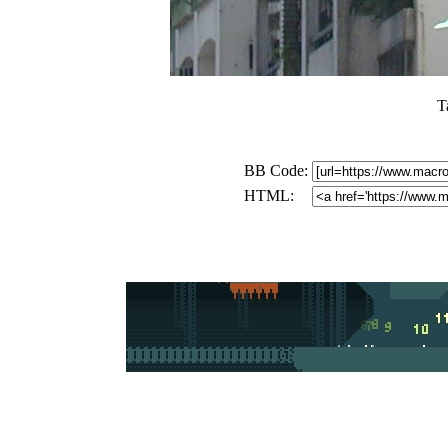
T
BB Code:
HTML: