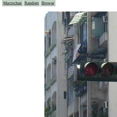
Macrochan
Random
Browse