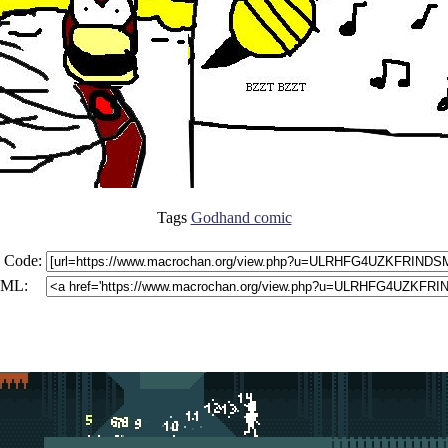
Tags
Godhand comic
 Code:
ML: