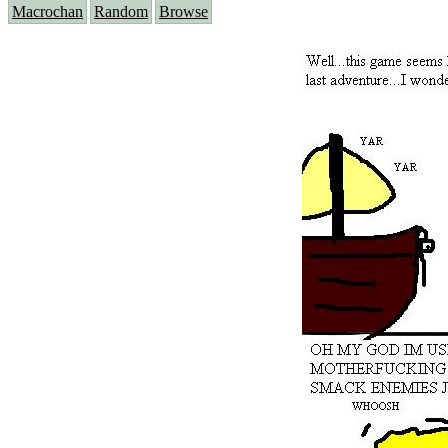
Macrochan
Random
Browse