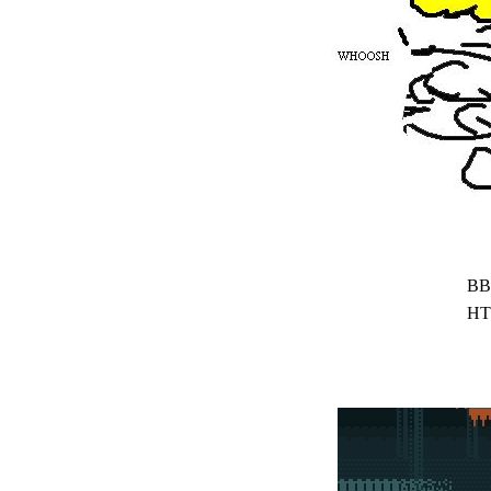
BB
HT