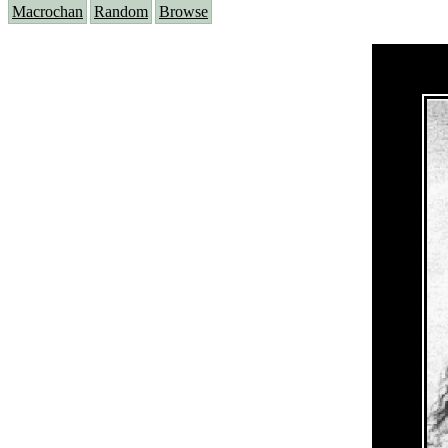
Macrochan
Random
Browse