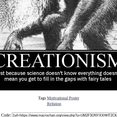
Tags
Motivational Poster
Religion
 Code: