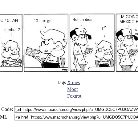
Tags
X dies
Moot
Foxtrot
 Code:
ML: