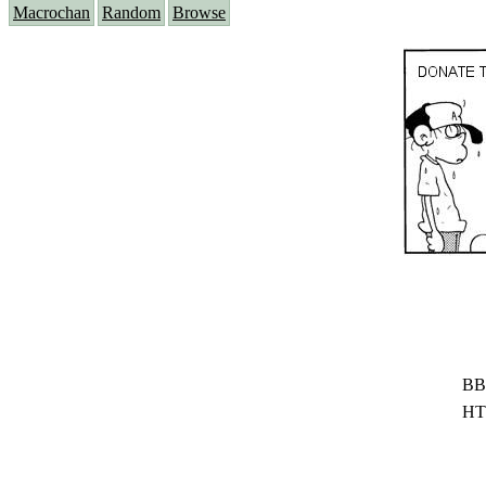
Macrochan
Random
Browse
BB
HT