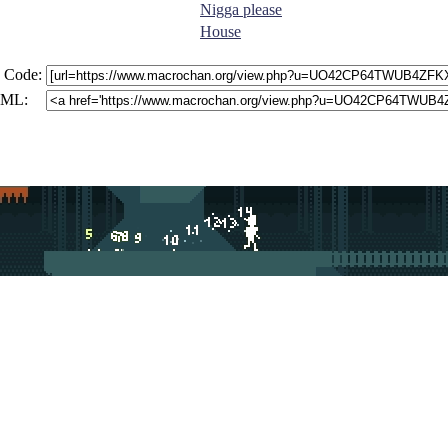
Nigga please
House
 Code:
ML: