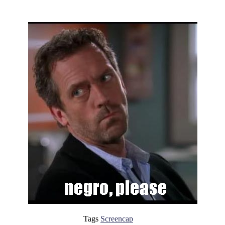
Tags
Screencap