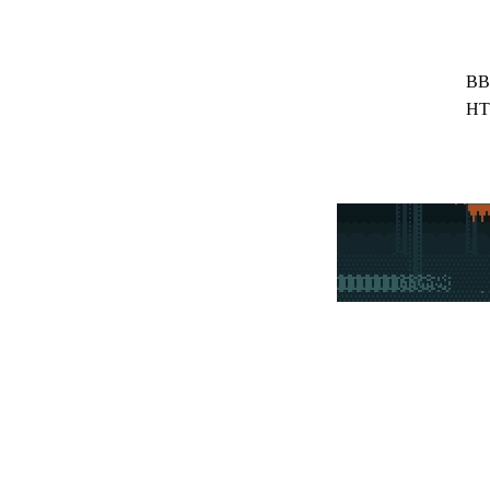
BB
HT