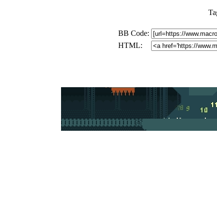
Ta
BB Code:
HTML: