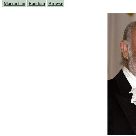
Macrochan
Random
Browse