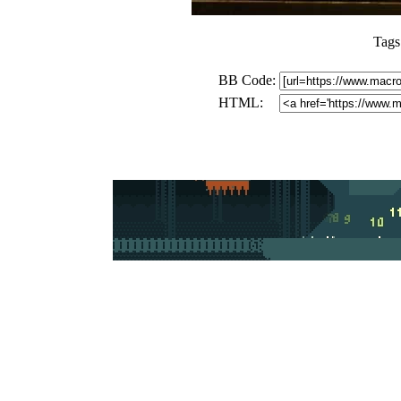
Tags
BB Code:
HTML: