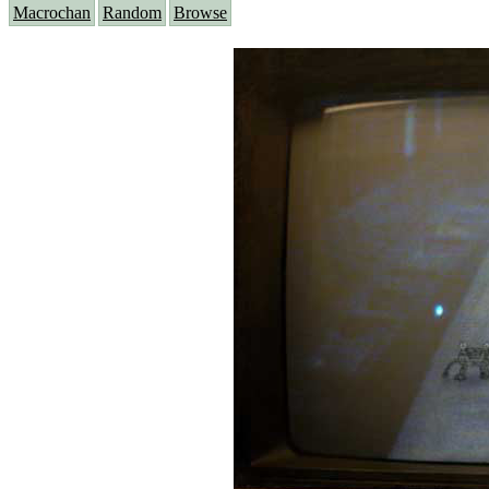
Macrochan
Random
Browse