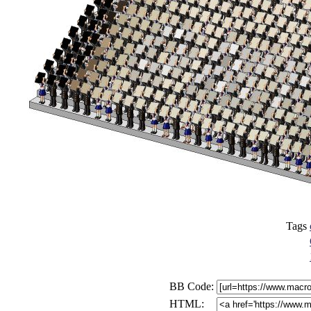
Tags
BB Code:
HTML: