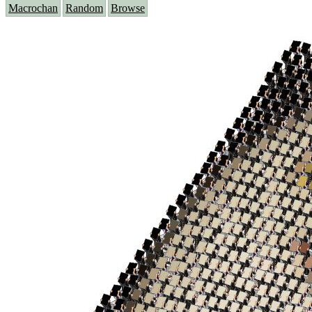
Macrochan
Random
Browse