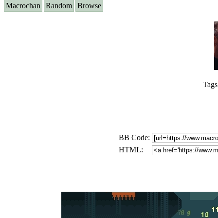
Macrochan
Random
Browse
Tags
BB Code:
HTML: