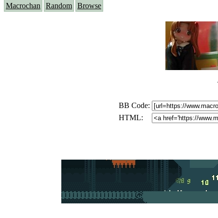
Macrochan
Random
Browse
BB Code:
HTML: