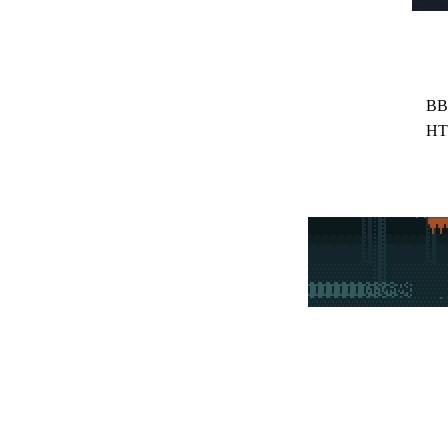
BB
HT