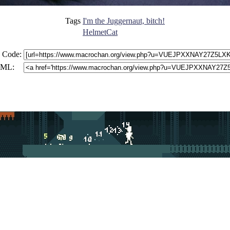
Tags
I'm the Juggernaut, bitch!
HelmetCat
 Code:
ML: