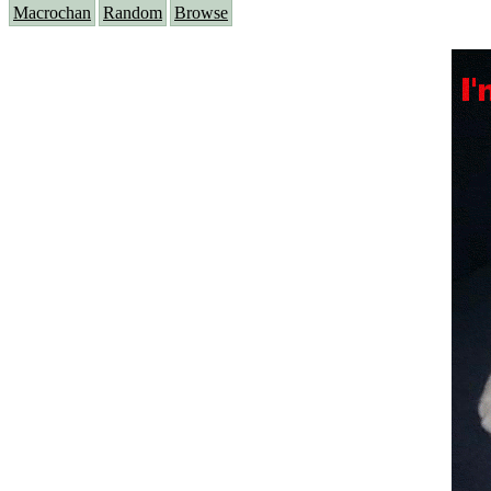
Macrochan
Random
Browse