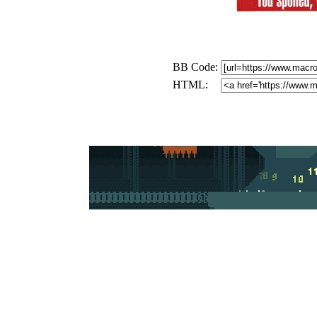
BB Code:
HTML: