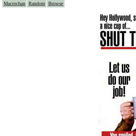
Macrochan
Random
Browse