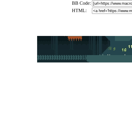
BB Code:
HTML: