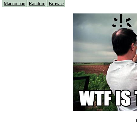
Macrochan
Random
Browse