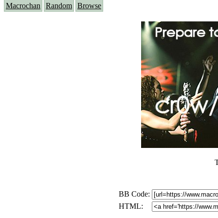
Macrochan
Random
Browse
T
BB Code:
HTML: