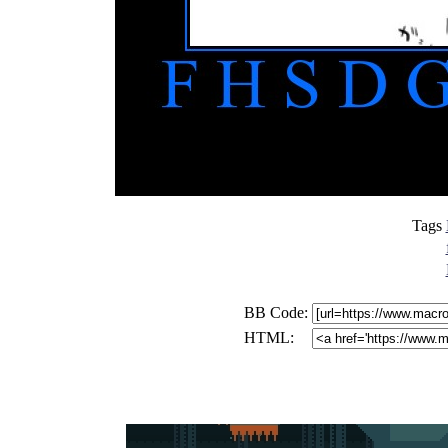
Tags
BB Code:
HTML: