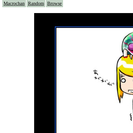
Macrochan
Random
Browse