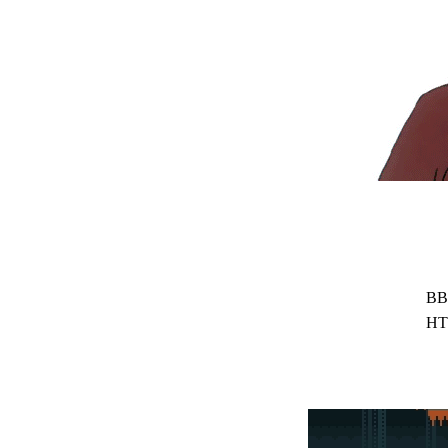
BB
HT