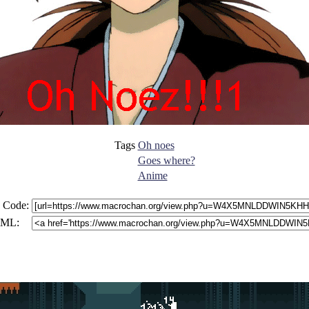
Tags
Oh noes
Goes where?
Anime
 Code:
ML: