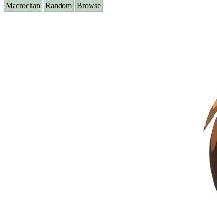
Macrochan
Random
Browse