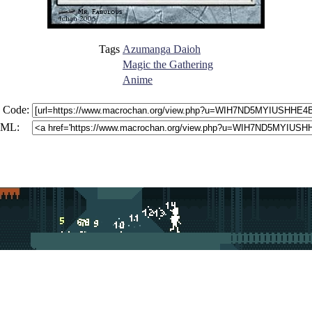
Tags
Azumanga Daioh
Magic the Gathering
Anime
 Code:
ML: