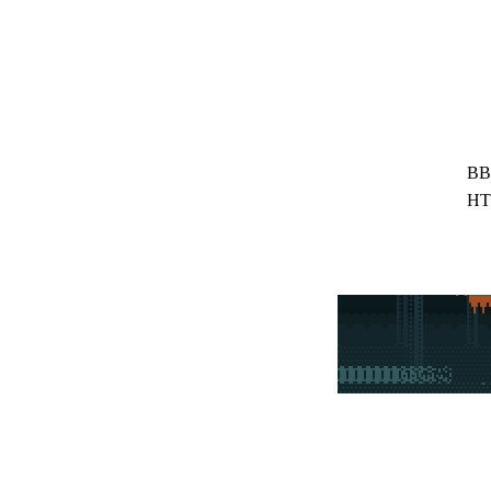
BB
HT