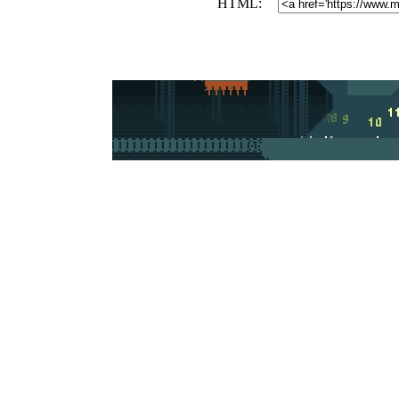
HTML: