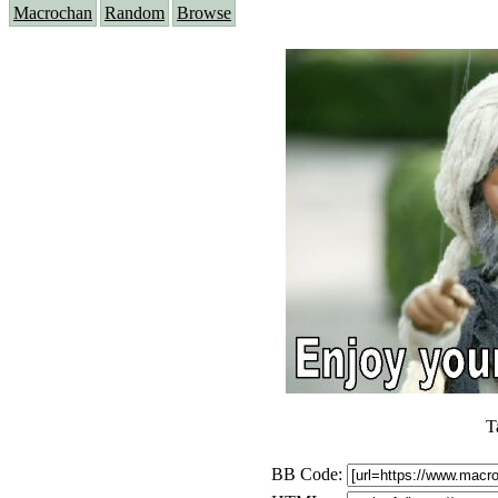
Macrochan
Random
Browse
T
BB Code: