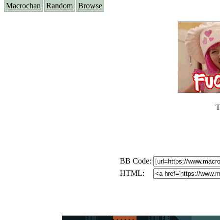
Macrochan
Random
Browse
T
BB Code:
HTML: