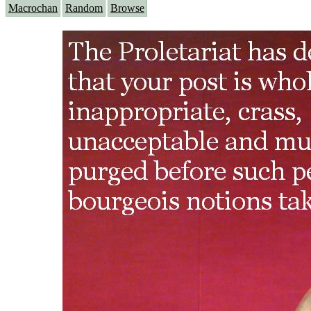
Macrochan
Random
Browse