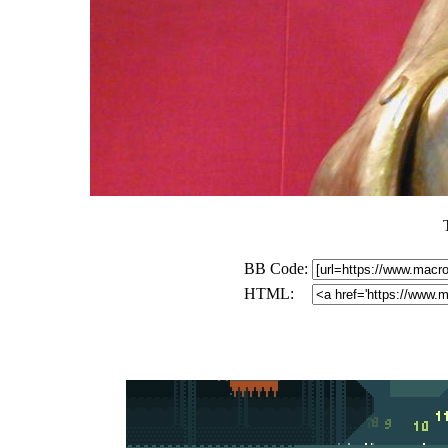
BB Code:
HTML: