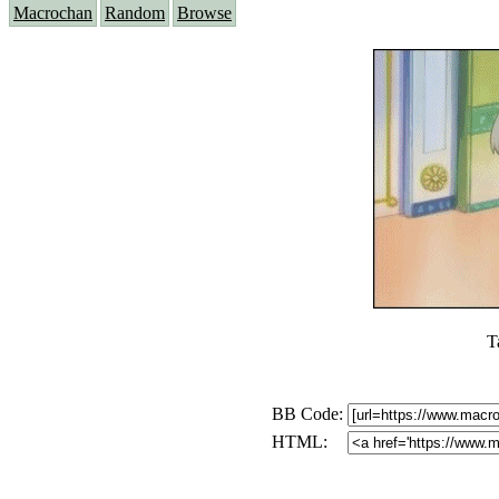
Macrochan
Random
Browse
T
BB Code:
HTML: