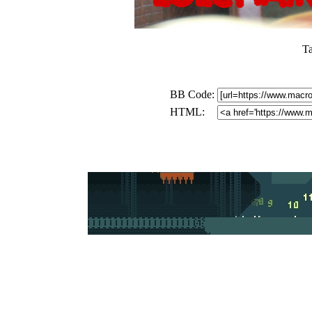
T
BB Code:
HTML: