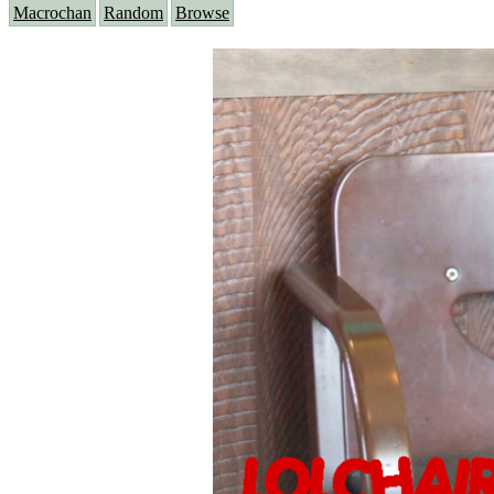
Macrochan
Random
Browse