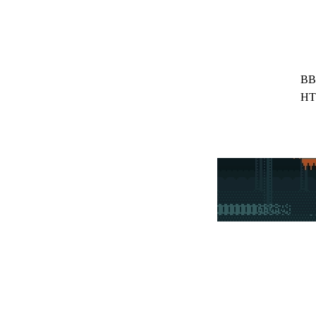
BB
HT