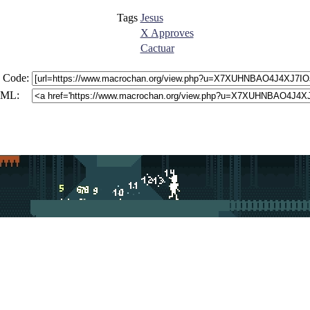
Tags
Jesus
X Approves
Cactuar
 Code:
ML: