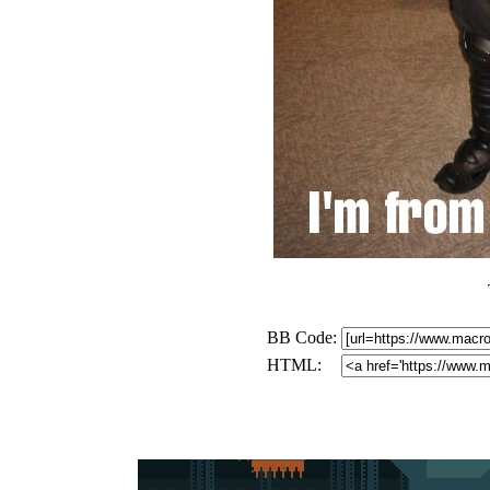
BB Code:
HTML: