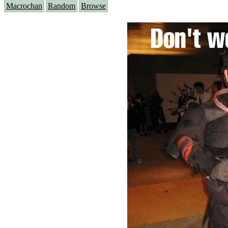
Macrochan
Random
Browse