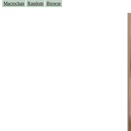
Macrochan
Random
Browse