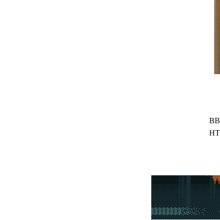
BB
HT