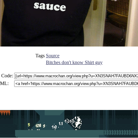
Tags
Source
Bitches don't know Shirt guy
 Code:
ML: