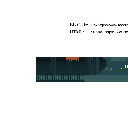
BB Code:
HTML: