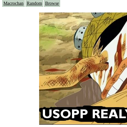
Macrochan
Random
Browse