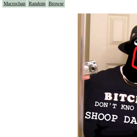
Macrochan
Random
Browse