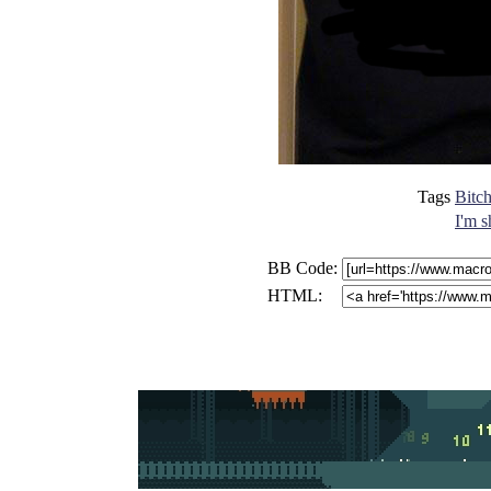
Tags
Bitch
I'm s
BB Code:
HTML: