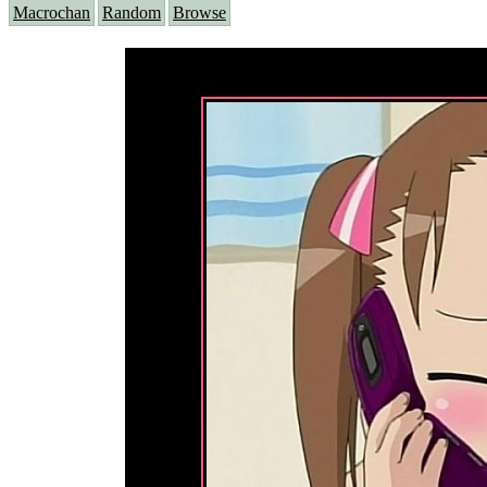
Macrochan
Random
Browse