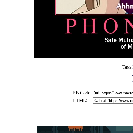
Tags
BB Code:
HTML: