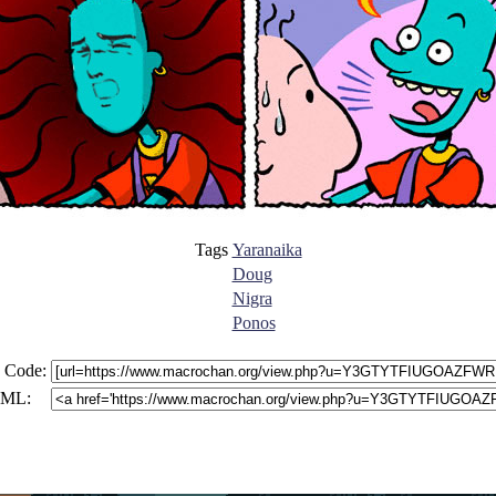
Tags
Yaranaika
Doug
Nigra
Ponos
 Code:
ML: