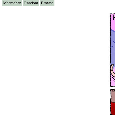
Macrochan
Random
Browse