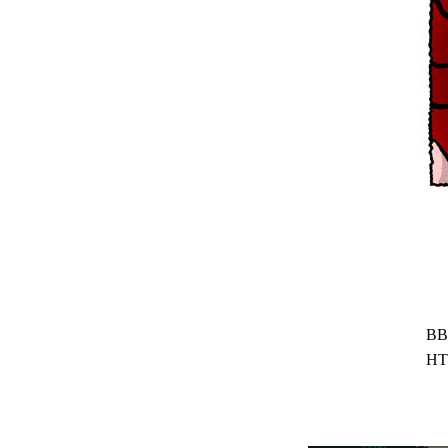
BB
HT