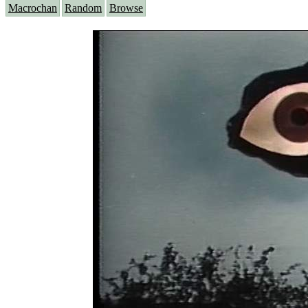
Macrochan
Random
Browse