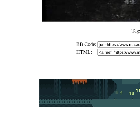
Tag
BB Code:
HTML: