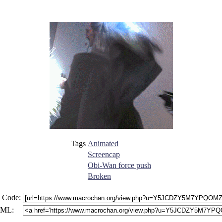
Tags
Animated
Screencap
Obi-Wan force push
Broken
 Code:
ML: