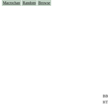
Macrochan
Random
Browse
BB
HT