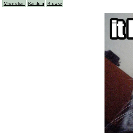
Macrochan
Random
Browse