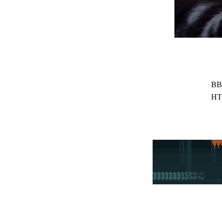
BB
HT