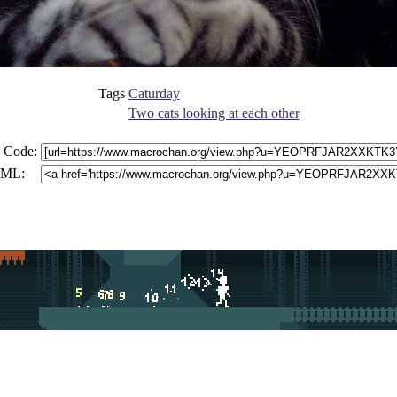
Tags
Caturday
Two cats looking at each other
 Code:
ML: