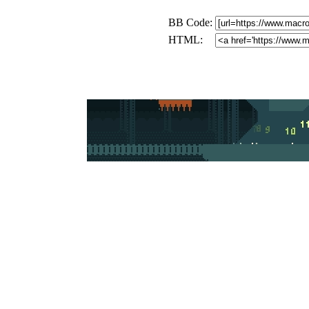
BB Code:
HTML: