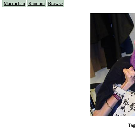
Macrochan
Random
Browse
Tag