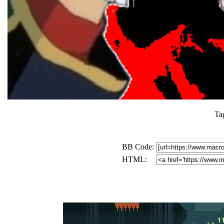
Ta
BB Code:
HTML: