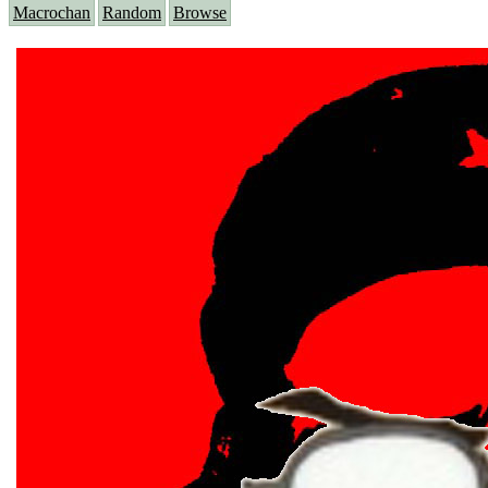
Macrochan
Random
Browse