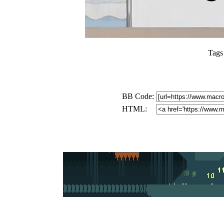
Tags
BB Code:
HTML: