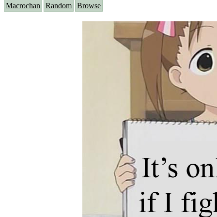
Macrochan
Random
Browse