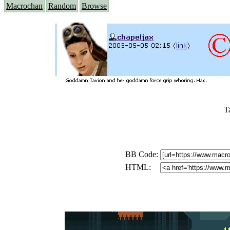
Macrochan
Random
Browse
T
BB Code:
HTML: