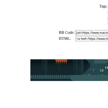
Tags
BB Code:
HTML: