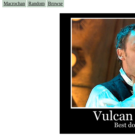
Macrochan
Random
Browse