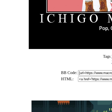
Tags
BB Code:
HTML: