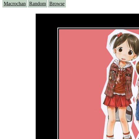
Macrochan
Random
Browse