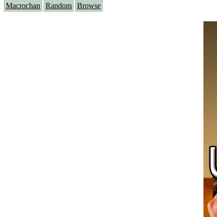
Macrochan
Random
Browse