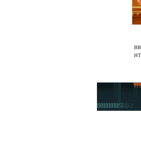
BB
HT