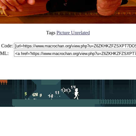
Tags
Picture Unrelated
 Code:
ML: