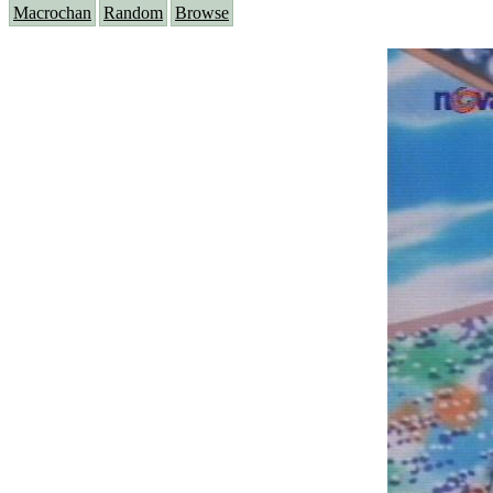
Macrochan
Random
Browse