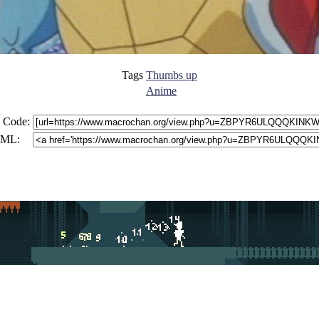
Tags
Thumbs up
Anime
 Code:
ML: