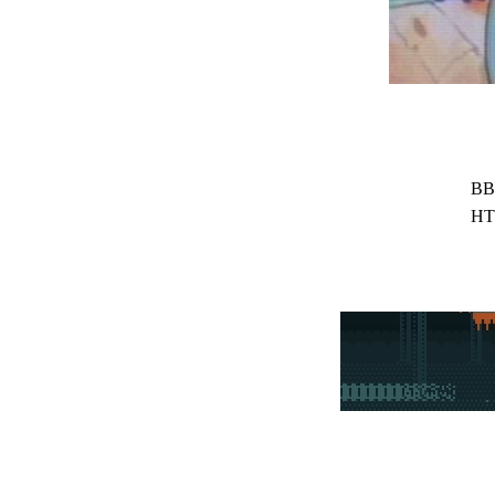
BB
HT