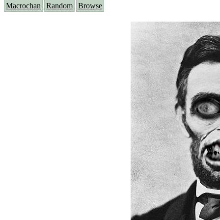
Macrochan
Random
Browse