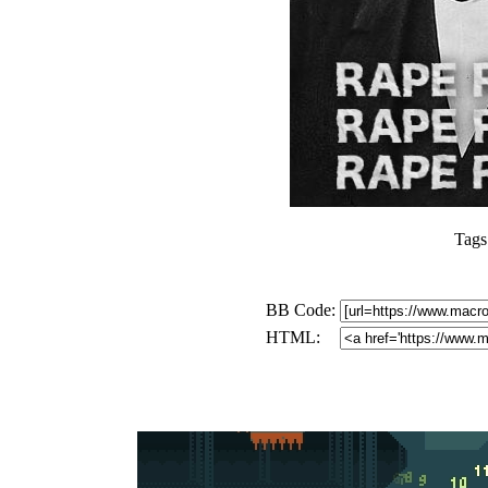
Tags
BB Code:
HTML: