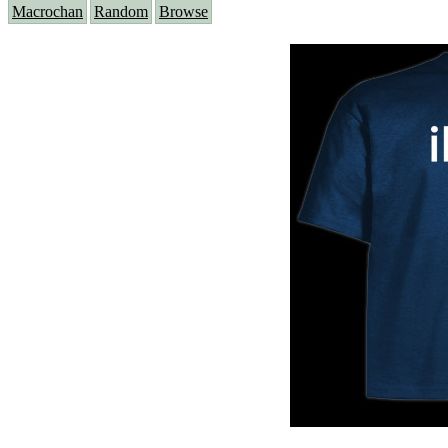
Macrochan
Random
Browse