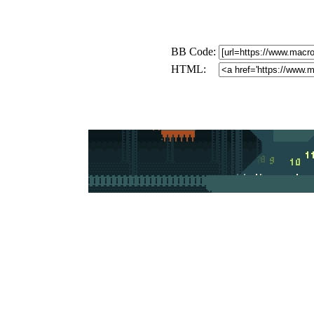
BB Code:
HTML: