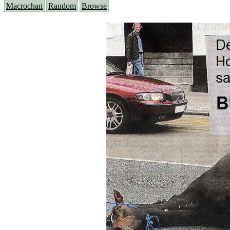
Macrochan
Random
Browse