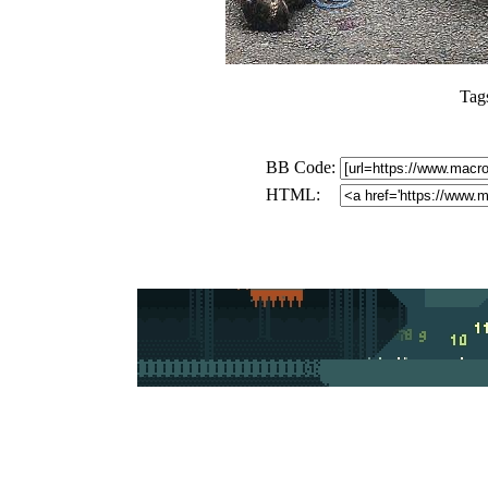
Tag
BB Code:
HTML: