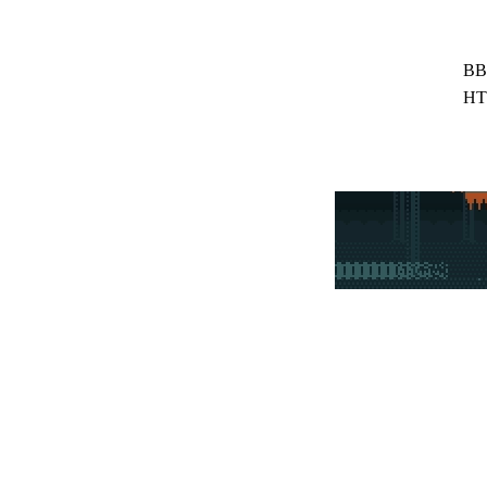
BB
HT