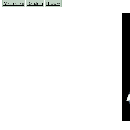
Macrochan
Random
Browse