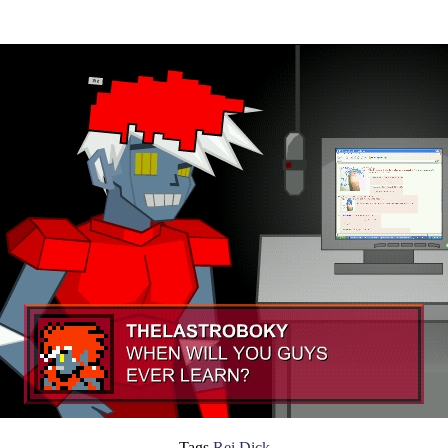
Tags
Rei Dick