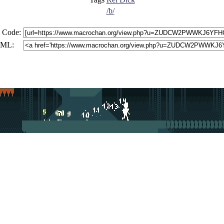
/b/
 Code:
ML: